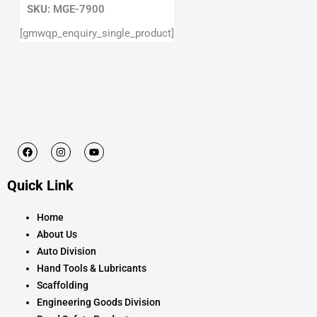
SKU:
MGE-7900
[gmwqp_enquiry_single_product]
F
I
Y
a
n
o
c
s
u
e
t
t
Quick Link
b
a
u
o
g
b
o
r
e
k
a
Home
m
About Us
Auto Division
Hand Tools & Lubricants
Scaffolding
Engineering Goods Division