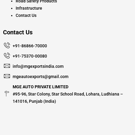
Road Safety Products
Infrastructure
Contact Us
Contact Us
+91-86866-70000
+91-75370-00080
info@mgexportsindia.com
mgeautoexports@gmail.com
MGE AUTO PRIVATE LIMITED
#95-96, Star Colony, Star School Road, Lohara, Ludhiana –
141016, Punjab (India)