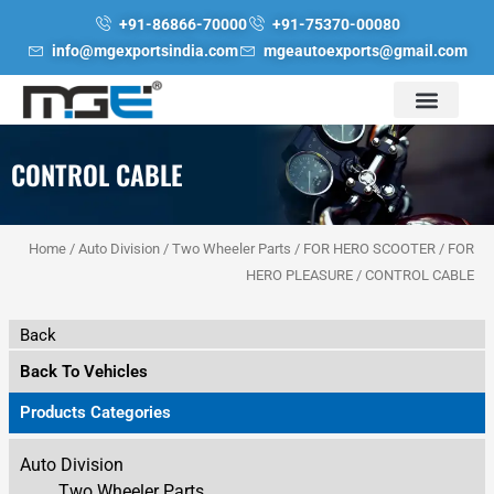
Skip
+91-86866-70000
+91-75370-00080
to
info@mgexportsindia.com
mgeautoexports@gmail.com
content
CONTROL CABLE
Home
/
Auto Division
/
Two Wheeler Parts
/
FOR HERO SCOOTER
/
FOR
HERO PLEASURE
/ CONTROL CABLE
Back
Back To Vehicles
Products Categories
Auto Division
Two Wheeler Parts