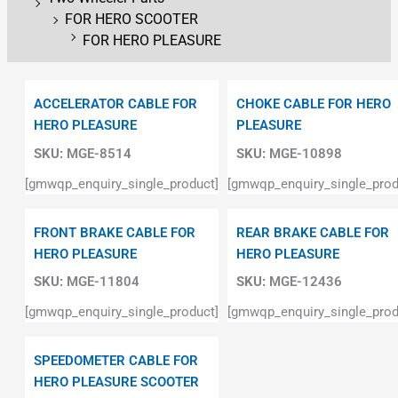
FOR HERO SCOOTER
FOR HERO PLEASURE
ACCELERATOR CABLE FOR
CHOKE CABLE FOR HERO
HERO PLEASURE
PLEASURE
SKU:
MGE-8514
SKU:
MGE-10898
[gmwqp_enquiry_single_product]
[gmwqp_enquiry_single_prod
FRONT BRAKE CABLE FOR
REAR BRAKE CABLE FOR
HERO PLEASURE
HERO PLEASURE
SKU:
MGE-11804
SKU:
MGE-12436
[gmwqp_enquiry_single_product]
[gmwqp_enquiry_single_prod
SPEEDOMETER CABLE FOR
HERO PLEASURE SCOOTER