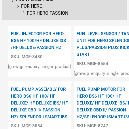
FOR HERO
FOR HERO PASSION
FUEL INJECTOR FOR HERO
FUEL LEVEL SENSOR / TA
BS6 HF 100/HF DELUXE I3S
UNIT FOR HERO SPLENDO
/HF DELUXE/PASSION HZ
PLUS/PASSION PLUS KIC
START
SKU:
MGE-8480
SKU:
MGE-8554
[gmwqp_enquiry_single_product]
[gmwqp_enquiry_single_prod
FUEL PUMP ASSEMBLY FOR
FUEL PUMP MOTOR FOR
HERO BS6 HF 100/ HF
HERO BS6 HF 100/ HF
DELUXE/ HF DELUXE IBS/ HF
DELUXE/ HF DELUXE IBS/ 
DELUXE OBD II/ PASSION-
DELUXE OBD II/ PASSION-
HZ/ SPLENDOR I SMART IBS
HZ/SPLENDOR ISMART I3
SKU:
MGE-8584
SKU:
MGE-8747