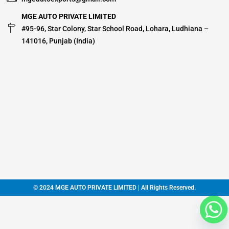
MGE AUTO PRIVATE LIMITED
#95-96, Star Colony, Star School Road, Lohara, Ludhiana –
141016, Punjab (India)
© 2024 MGE AUTO PRIVATE LIMITED | All Rights Reserved.