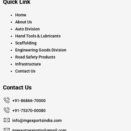
Quick Link
b
a
u
o
g
b
o
r
e
k
a
Home
m
About Us
Auto Division
Hand Tools & Lubricants
Scaffolding
Engineering Goods Division
Road Safety Products
Infrastructure
Contact Us
Contact Us
+91-86866-70000
+91-75370-00080
info@mgexportsindia.com
mgeautoexports@gmail.com