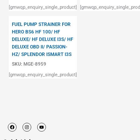
[gmwqp_enquiry_single_product]
[gmwqp_enquiry_single_prod
FUEL PUMP STRAINER FOR
HERO BS6 HF 100/ HF
DELUXE/ HF DELUXE I3S/ HF
DELUXE OBD II/ PASSION-
HZ/ SPLENDOR ISMART I3S
SKU:
MGE-8959
[gmwqp_enquiry_single_product]
F
I
Y
a
n
o
c
s
u
e
t
t