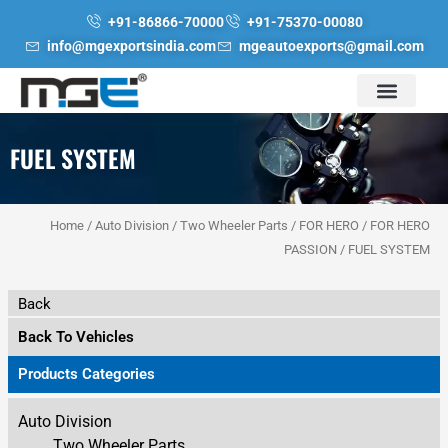
Skip
+91-86866-70000
+91-75370-00080
to
info@mgexportsindia.com
mgeautoexports@gmail.com
content
FUEL SYSTEM
Home
/
Auto Division
/
Two Wheeler Parts
/
FOR HERO
/
FOR HERO
PASSION
/ FUEL SYSTEM
Back
Back To Vehicles
Products Categories
Auto Division
Two Wheeler Parts