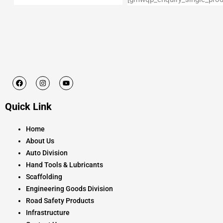
F
I
Y
a
n
o
c
s
u
e
t
t
Quick Link
b
a
u
o
g
b
o
r
e
k
a
Home
m
About Us
Auto Division
Hand Tools & Lubricants
Scaffolding
Engineering Goods Division
Road Safety Products
Infrastructure