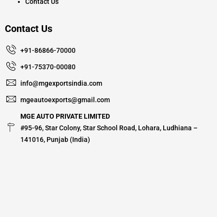
Contact Us
Contact Us
+91-86866-70000
+91-75370-00080
info@mgexportsindia.com
mgeautoexports@gmail.com
MGE AUTO PRIVATE LIMITED
#95-96, Star Colony, Star School Road, Lohara, Ludhiana –
141016, Punjab (India)