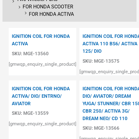
FOR HONDA SCOOTER
FOR HONDA ACTIVA
IGNITION COIL FOR HONDA
IGNITION COIL FOR HOND
ACTIVA
ACTIVA 110 BS6/ ACTIVA
125/ DIO
SKU:
MGE-13560
SKU:
MGE-13575
[gmwqp_enquiry_single_product]
[gmwqp_enquiry_single_prod
IGNITION COIL FOR HONDA
IGNITION COIL FOR HOND
ACTIVA/ DIO/ ENTRNO/
DIO/ AVIATOR/ DREAM
AVIATOR
YUGA/ STUNNER/ CBR 15
CBR 250/ ACTIVA 3G/
SKU:
MGE-13559
DREAM NEO/ CD 110
[gmwqp_enquiry_single_product]
SKU:
MGE-13566
[gmwqp_enquiry_single_prod