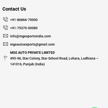
Contact Us
+91-86866-70000
+91-75370-00080
info@mgexportsindia.com
mgeautoexports@gmail.com
MGE AUTO PRIVATE LIMITED
#95-96, Star Colony, Star School Road, Lohara, Ludhiana –
141016, Punjab (India)