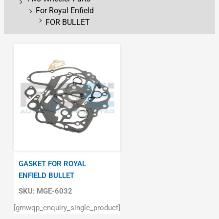
For Royal Enfield
FOR BULLET
GASKET FOR ROYAL
ENFIELD BULLET
SKU:
MGE-6032
[gmwqp_enquiry_single_product]