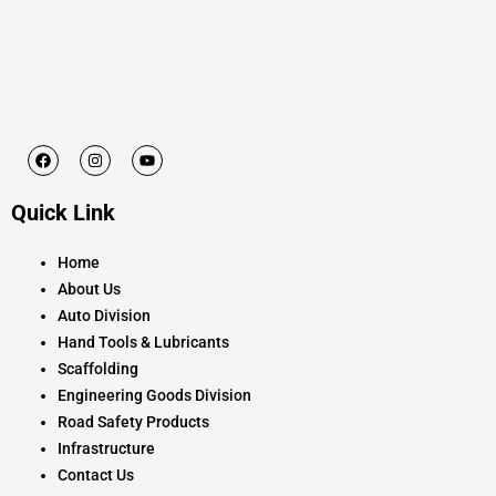
F
I
Y
a
n
o
c
s
u
e
t
t
Quick Link
b
a
u
o
g
b
o
r
e
k
a
Home
m
About Us
Auto Division
Hand Tools & Lubricants
Scaffolding
Engineering Goods Division
Road Safety Products
Infrastructure
Contact Us