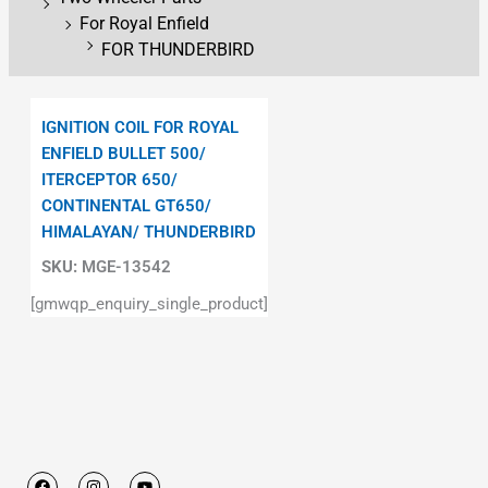
For Royal Enfield
FOR THUNDERBIRD
IGNITION COIL FOR ROYAL
ENFIELD BULLET 500/
ITERCEPTOR 650/
CONTINENTAL GT650/
HIMALAYAN/ THUNDERBIRD
SKU:
MGE-13542
[gmwqp_enquiry_single_product]
F
I
Y