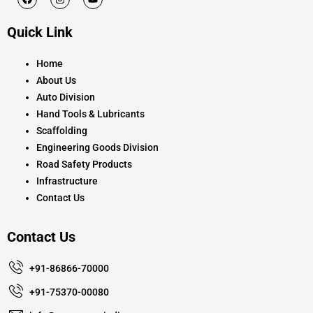
a
n
o
c
s
u
e
t
t
Quick Link
b
a
u
o
g
b
o
r
e
k
a
Home
m
About Us
Auto Division
Hand Tools & Lubricants
Scaffolding
Engineering Goods Division
Road Safety Products
Infrastructure
Contact Us
Contact Us
+91-86866-70000
+91-75370-00080