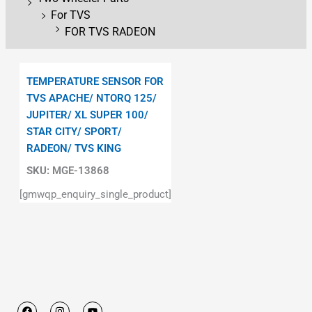
For TVS
FOR TVS RADEON
TEMPERATURE SENSOR FOR
TVS APACHE/ NTORQ 125/
JUPITER/ XL SUPER 100/
STAR CITY/ SPORT/
RADEON/ TVS KING
SKU:
MGE-13868
[gmwqp_enquiry_single_product]
F
I
Y