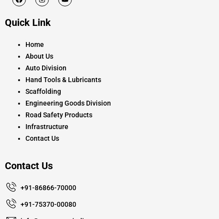
a
n
o
c
s
u
e
t
t
Quick Link
b
a
u
o
g
b
o
r
e
k
a
Home
m
About Us
Auto Division
Hand Tools & Lubricants
Scaffolding
Engineering Goods Division
Road Safety Products
Infrastructure
Contact Us
Contact Us
+91-86866-70000
+91-75370-00080