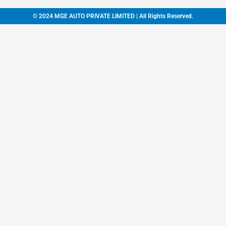
© 2024 MGE AUTO PRIVATE LIMITED | All Rights Reserved.