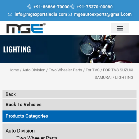
Skip
+91-86866-70000
+91-75370-00080
to
info@mgexportsindia.com
mgeautoexports@gmail.com
content
LIGHTING
Home
/
Auto Division
/
Two Wheeler Parts
/
For TVS
/
FOR TVS SUZUKI
SAMURAI
/ LIGHTING
Back
Back To Vehicles
Products Categories
Auto Division
Two Wheeler Parts