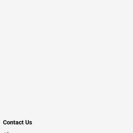
Contact Us