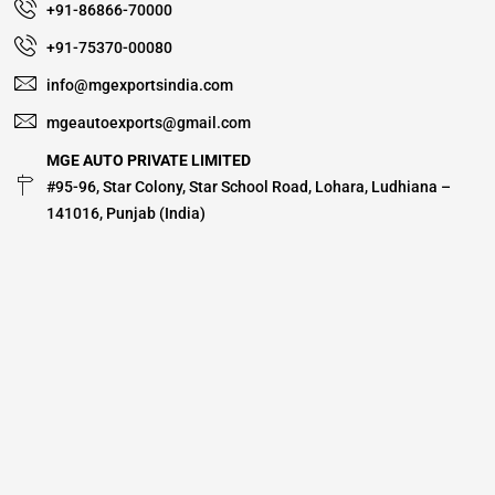
+91-86866-70000
+91-75370-00080
info@mgexportsindia.com
mgeautoexports@gmail.com
MGE AUTO PRIVATE LIMITED
#95-96, Star Colony, Star School Road, Lohara, Ludhiana –
141016, Punjab (India)