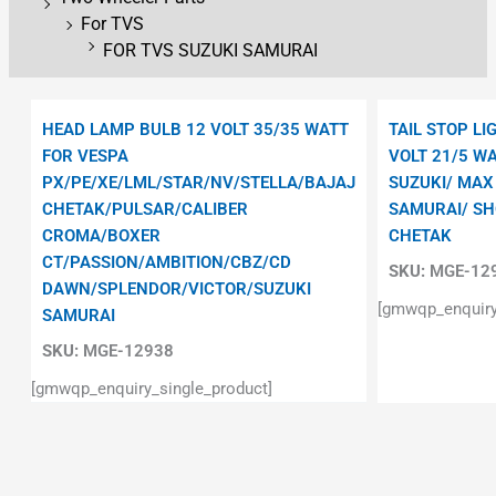
For TVS
FOR TVS SUZUKI SAMURAI
HEAD LAMP BULB 12 VOLT 35/35 WATT
TAIL STOP LI
FOR VESPA
VOLT 21/5 W
PX/PE/XE/LML/STAR/NV/STELLA/BAJAJ
SUZUKI/ MAX
CHETAK/PULSAR/CALIBER
SAMURAI/ S
CROMA/BOXER
CHETAK
CT/PASSION/AMBITION/CBZ/CD
SKU:
MGE-12
DAWN/SPLENDOR/VICTOR/SUZUKI
[gmwqp_enquiry
SAMURAI
SKU:
MGE-12938
[gmwqp_enquiry_single_product]