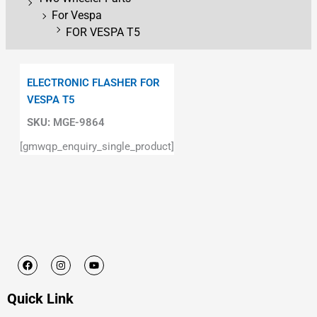
For Vespa
FOR VESPA T5
ELECTRONIC FLASHER FOR
VESPA T5
SKU:
MGE-9864
[gmwqp_enquiry_single_product]
F
I
Y
a
n
o
c
s
u
e
t
t
Quick Link
b
a
u
o
g
b