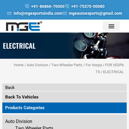
Skip
+91-86866-70000
+91-75370-00080
to
info@mgexportsindia.com
mgeautoexports@gmail.com
content
ELECTRICAL
Home
/
Auto Division
/
Two Wheeler Parts
/
For Vespa
/
FOR VESPA
T5
/ ELECTRICAL
Back
Back To Vehicles
Products Categories
Auto Division
Two Wheeler Parts