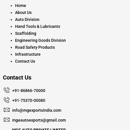
o
r
e
k
a
Home
m
About Us
Auto Division
Hand Tools & Lubricants
Scaffolding
Engineering Goods Division
Road Safety Products
Infrastructure
Contact Us
Contact Us
+91-86866-70000
+91-75370-00080
info@mgexportsindia.com
mgeautoexports@gmail.com
MGE AUTO PRIVATE LIMITED