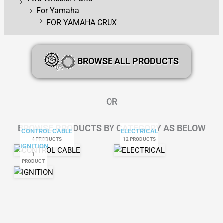
For Yamaha
FOR YAMAHA CRUX
BROWSE ALL PRODUCTS
OR
BROWSE PRODUCTS BY CATEGORY AS BELOW
CONTROL CABLE
ELECTRICAL
4 PRODUCTS
12 PRODUCTS
IGNITION
1
PRODUCT