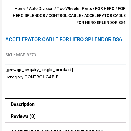
Home
/
Auto Division
/
Two Wheeler Parts
/
FOR HERO
/
FOR
HERO SPLENDOR
/
CONTROL CABLE
/ ACCELERATOR CABLE
FOR HERO SPLENDOR BS6
ACCELERATOR CABLE FOR HERO SPLENDOR BS6
SKU:
MGE-8273
[gmwqp_enquiry_single_product]
CONTROL CABLE
Category
Description
Reviews (0)