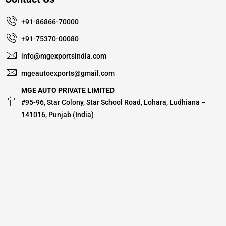
+91-86866-70000
+91-75370-00080
info@mgexportsindia.com
mgeautoexports@gmail.com
MGE AUTO PRIVATE LIMITED
#95-96, Star Colony, Star School Road, Lohara, Ludhiana –
141016, Punjab (India)