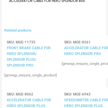
ACCELERATOR CABLE FOR HERO SPLENDOR BS6
Related products
SKU:
MGE-11735
SKU:
MGE-8261
FRONT BRAKE CABLE FOR
ACCELERATOR CABLE FO
HERO SPLENDOR/
HERO SPLENDOR PRO
SPLENDOR PLUS/
[gmwqp_enquiry_single_prod
SPLENDOR PRO
[gmwqp_enquiry_single_product]
SKU:
MGE-8062
SKU:
MGE-6943
ACCELERATOR CABLE FOR
SPEEDOMETER CABLE FO
HERO SPLENDOR PLUS
HERO SPLENDOR PLUS