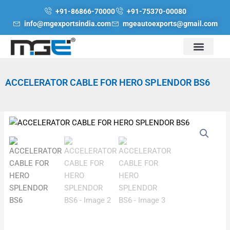
Skip
+91-86866-70000
+91-75370-00080
to
info@mgexportsindia.com
mgeautoexports@gmail.com
content
ACCELERATOR CABLE FOR HERO SPLENDOR BS6