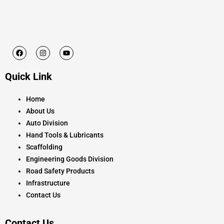
F
I
Y
a
n
o
c
s
u
e
t
t
Quick Link
b
a
u
o
g
b
o
r
e
k
a
Home
m
About Us
Auto Division
Hand Tools & Lubricants
Scaffolding
Engineering Goods Division
Road Safety Products
Infrastructure
Contact Us
Contact Us