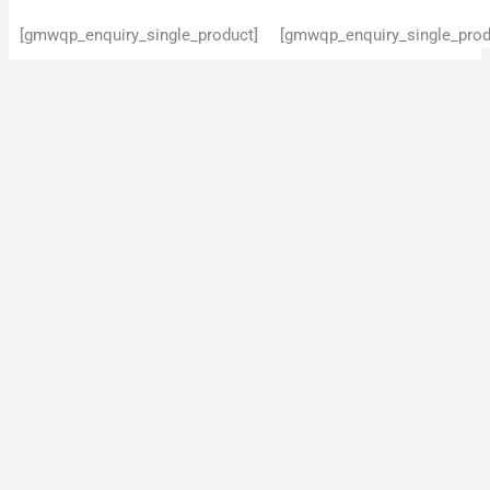
[gmwqp_enquiry_single_product]
[gmwqp_enquiry_single_prod