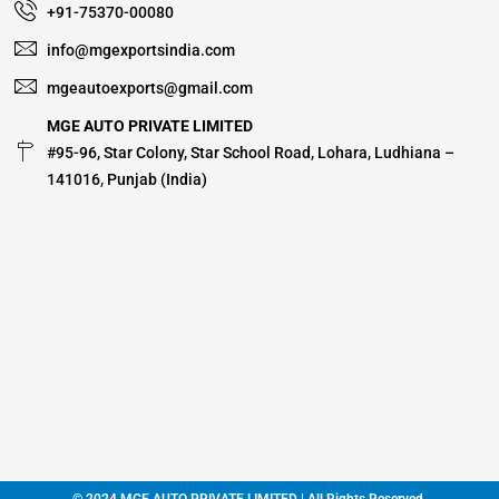
+91-75370-00080
info@mgexportsindia.com
mgeautoexports@gmail.com
MGE AUTO PRIVATE LIMITED
#95-96, Star Colony, Star School Road, Lohara, Ludhiana –
141016, Punjab (India)