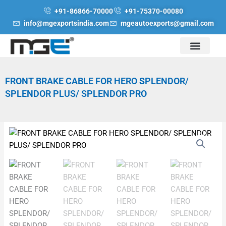
Skip
+91-86866-70000
+91-75370-00080
to
info@mgexportsindia.com
mgeautoexports@gmail.com
content
FRONT BRAKE CABLE FOR HERO SPLENDOR/
SPLENDOR PLUS/ SPLENDOR PRO