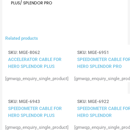
PLUS/ SPLENDOR PRO
Related products
SKU:
MGE-8062
SKU:
MGE-6951
ACCELERATOR CABLE FOR
SPEEDOMETER CABLE FO
HERO SPLENDOR PLUS
HERO SPLENDOR PRO
[gmwqp_enquiry_single_product]
[gmwqp_enquiry_single_prod
SKU:
MGE-6943
SKU:
MGE-6922
SPEEDOMETER CABLE FOR
SPEEDOMETER CABLE FO
HERO SPLENDOR PLUS
HERO SPLENDOR
[gmwqp_enquiry_single_product]
[gmwqp_enquiry_single_prod