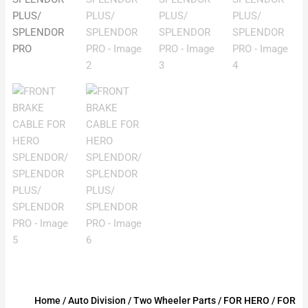
Home
/
Auto Division
/
Two Wheeler Parts
/
FOR HERO
/
FOR