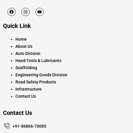
F
I
Y
a
n
o
c
s
u
e
t
t
Quick Link
b
a
u
o
g
b
o
r
e
k
a
Home
m
About Us
Auto Division
Hand Tools & Lubricants
Scaffolding
Engineering Goods Division
Road Safety Products
Infrastructure
Contact Us
Contact Us
+91-86866-70000