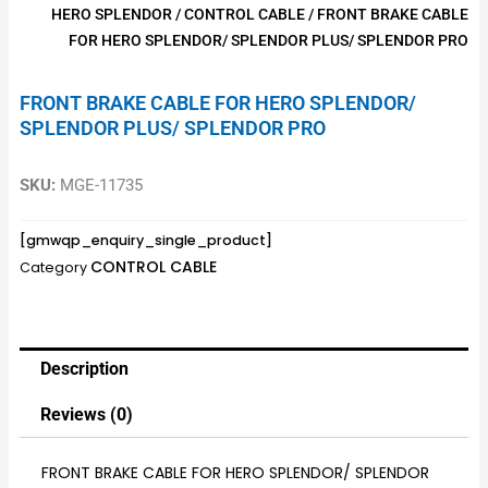
HERO SPLENDOR
/
CONTROL CABLE
/ FRONT BRAKE CABLE
FOR HERO SPLENDOR/ SPLENDOR PLUS/ SPLENDOR PRO
FRONT BRAKE CABLE FOR HERO SPLENDOR/
SPLENDOR PLUS/ SPLENDOR PRO
SKU:
MGE-11735
[gmwqp_enquiry_single_product]
CONTROL CABLE
Category
Description
Reviews (0)
FRONT BRAKE CABLE FOR HERO SPLENDOR/ SPLENDOR