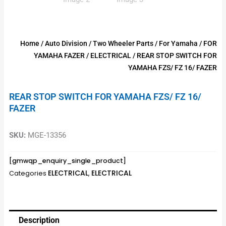
Home
/
Auto Division
/
Two Wheeler Parts
/
For Yamaha
/
FOR
YAMAHA FAZER
/
ELECTRICAL
/ REAR STOP SWITCH FOR
YAMAHA FZS/ FZ 16/ FAZER
REAR STOP SWITCH FOR YAMAHA FZS/ FZ 16/
FAZER
SKU:
MGE-13356
[gmwqp_enquiry_single_product]
ELECTRICAL
ELECTRICAL
Categories
,
Description