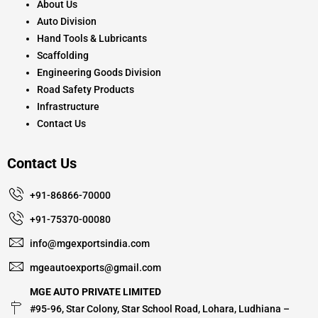
About Us
Auto Division
Hand Tools & Lubricants
Scaffolding
Engineering Goods Division
Road Safety Products
Infrastructure
Contact Us
Contact Us
+91-86866-70000
+91-75370-00080
info@mgexportsindia.com
mgeautoexports@gmail.com
MGE AUTO PRIVATE LIMITED
#95-96, Star Colony, Star School Road, Lohara, Ludhiana –