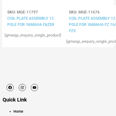
SKU:
MGE-11797
SKU:
MGE-11676
COIL PLATE ASSEMBLY 12
COIL PLATE ASSEMBLY 12
POLE FOR YAMAHA FAZER
POLE FOR YAMAHA FZ 16
FZS
[gmwqp_enquiry_single_product]
[gmwqp_enquiry_single_prod
F
I
Y
a
n
o
c
s
u
e
t
t
Quick Link
b
a
u
o
g
b
o
r
e
k
a
Home
m