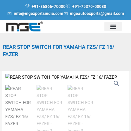
Skip
+91-86866-70000
+91-75370-00080
to
info@mgexportsindia.com
mgeautoexports@gmail.com
content
REAR STOP SWITCH FOR YAMAHA FZS/ FZ 16/
FAZER