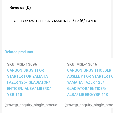
Reviews (0)
REAR STOP SWITCH FOR YAMAHA FZS/ FZ 16/ FAZER
Related products
SKU:
MGE-13096
SKU:
MGE-13046
CARBON BRUSH FOR
CARBON BRUSH HOLDER
STARTER FOR YAMAHA
ASSELBY FOR STARTER F
FAZER 125/ GLADIATOR/
YAMAHA FAZER 125/
ENTICER/ ALBA/ LIBERO/
GLADIATOR/ ENTICER/
YBR 110
ALBA/ LIBERO/YBR 110
[gmwqp_enquiry_single_product]
[gmwqp_enquiry_single_prod