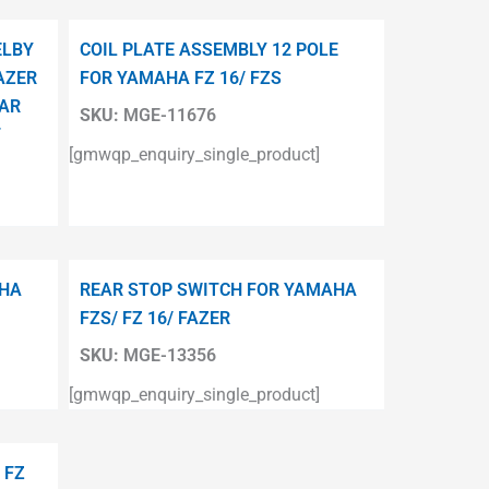
ELBY
COIL PLATE ASSEMBLY 12 POLE
AZER
FOR YAMAHA FZ 16/ FZS
TAR
SKU:
MGE-11676
T
[gmwqp_enquiry_single_product]
AHA
REAR STOP SWITCH FOR YAMAHA
FZS/ FZ 16/ FAZER
SKU:
MGE-13356
[gmwqp_enquiry_single_product]
 FZ