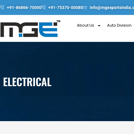
Skip
+91-86866-70000
+91-75370-00080
info@mgexportsindia.
to
content
About Us
Auto Division
ELECTRICAL