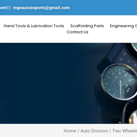
com
mgeautoexports@gmail.com
Hand Tools & Lubrication Tools
Scaffolding Parts
Engineering 
Contact Us
Home
/
Auto Division
/
Two Wheele