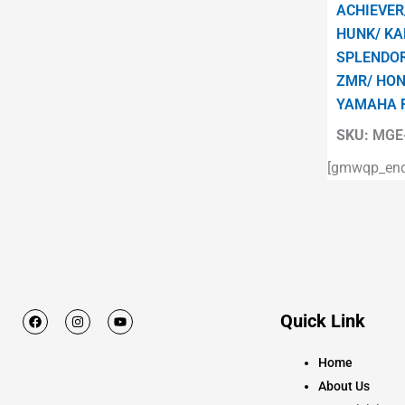
ACHIEVER
HUNK/ KA
SPLENDOR
ZMR/ HON
YAMAHA 
SKU:
MGE-
[gmwqp_enqu
F
I
Y
Quick Link
a
n
o
c
s
u
e
t
t
Home
b
a
u
o
g
b
About Us
o
r
e
k
a