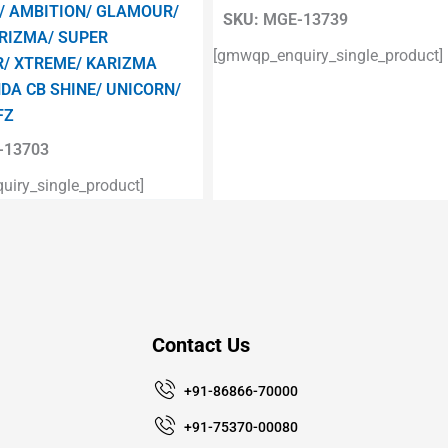
/ AMBITION/ GLAMOUR/
SKU:
MGE-13739
RIZMA/ SUPER
[gmwqp_enquiry_single_product]
/ XTREME/ KARIZMA
DA CB SHINE/ UNICORN/
FZ
13703
iry_single_product]
Contact Us
+91-86866-70000
+91-75370-00080