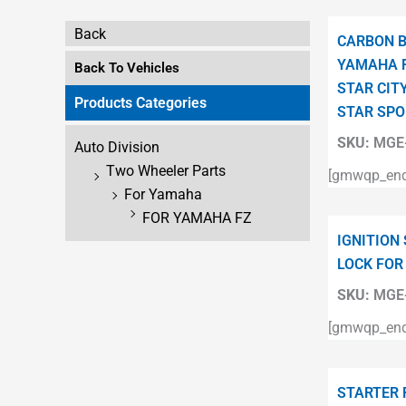
Back
CARBON B
YAMAHA F
Back To Vehicles
STAR CITY
Products Categories
STAR SPO
SKU:
MGE-
Auto Division
Two Wheeler Parts
[gmwqp_enqu
For Yamaha
FOR YAMAHA FZ
IGNITION
LOCK FOR
SKU:
MGE-
[gmwqp_enqu
STARTER 