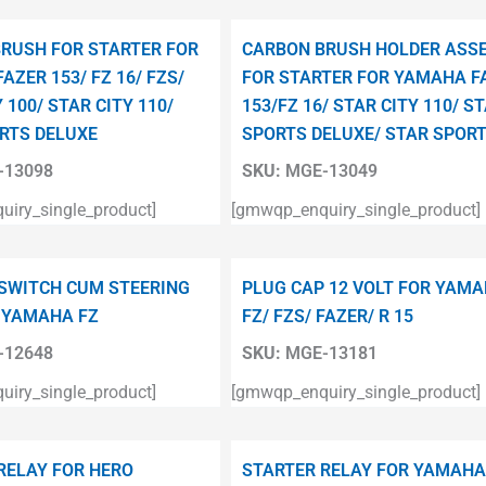
RUSH FOR STARTER FOR
CARBON BRUSH HOLDER ASS
AZER 153/ FZ 16/ FZS/
FOR STARTER FOR YAMAHA F
 100/ STAR CITY 110/
153/FZ 16/ STAR CITY 110/ S
RTS DELUXE
SPORTS DELUXE/ STAR SPOR
13098
SKU:
MGE-13049
iry_single_product]
[gmwqp_enquiry_single_product]
 SWITCH CUM STEERING
PLUG CAP 12 VOLT FOR YAM
 YAMAHA FZ
FZ/ FZS/ FAZER/ R 15
12648
SKU:
MGE-13181
iry_single_product]
[gmwqp_enquiry_single_product]
RELAY FOR HERO
STARTER RELAY FOR YAMAHA