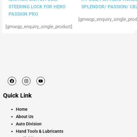
STEERING LOCK FOR HERO
SPLENDOR/ PASSION/ CB
PASSION PRO
[gmwqp_enquiry_single_prod
[gmwqp_enquiry_single_product]
F
I
Y
a
n
o
c
s
u
e
t
t
Quick Link
b
a
u
o
g
b
o
r
e
k
a
Home
m
About Us
Auto Division
Hand Tools & Lubricants