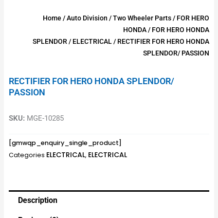
Home
/
Auto Division
/
Two Wheeler Parts
/
FOR HERO
HONDA
/
FOR HERO HONDA
SPLENDOR
/
ELECTRICAL
/ RECTIFIER FOR HERO HONDA
SPLENDOR/ PASSION
RECTIFIER FOR HERO HONDA SPLENDOR/
PASSION
SKU:
MGE-10285
[gmwqp_enquiry_single_product]
ELECTRICAL
ELECTRICAL
Categories
,
Description