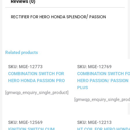
Reviews (0)
RECTIFIER FOR HERO HONDA SPLENDOR/ PASSION
Related products
SKU:
MGE-12773
SKU:
MGE-12769
COMBINATION SWITCH FOR
COMBINATION SWITCH F
HERO HONDA PASSION PRO
HERO PASSION/ PASSION
PLUS
[gmwqp_enquiry_single_product]
[gmwqp_enquiry_single_prod
SKU:
MGE-12569
SKU:
MGE-12213
IGNITION SWITCH CUM
HT COIL FOR HERO HOND