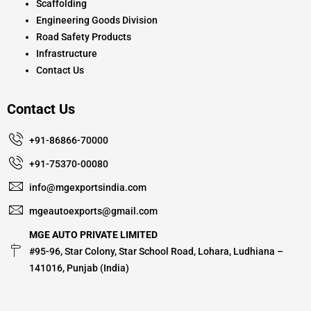
Scaffolding
Engineering Goods Division
Road Safety Products
Infrastructure
Contact Us
Contact Us
+91-86866-70000
+91-75370-00080
info@mgexportsindia.com
mgeautoexports@gmail.com
MGE AUTO PRIVATE LIMITED
#95-96, Star Colony, Star School Road, Lohara, Ludhiana –
141016, Punjab (India)