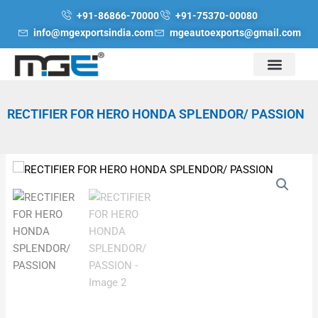
Skip
+91-86866-70000
+91-75370-00080
to
info@mgexportsindia.com
mgeautoexports@gmail.com
content
RECTIFIER FOR HERO HONDA SPLENDOR/ PASSION