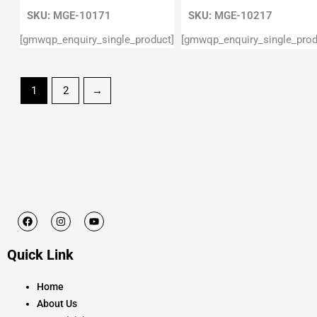
SKU:
MGE-10171
SKU:
MGE-10217
[gmwqp_enquiry_single_product]
[gmwqp_enquiry_single_prod
1
2
→
F
I
Y
a
n
o
c
s
u
e
t
t
Quick Link
b
a
u
o
g
b
o
r
e
k
a
Home
m
About Us