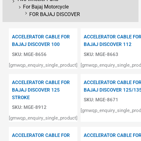
For Bajaj Motorcycle
FOR BAJAJ DISCOVER
ACCELERATOR CABLE FOR
ACCELERATOR CABLE FO
BAJAJ DISCOVER 100
BAJAJ DISCOVER 112
SKU:
MGE-8656
SKU:
MGE-8663
[gmwqp_enquiry_single_product]
[gmwqp_enquiry_single_prod
ACCELERATOR CABLE FOR
ACCELERATOR CABLE FO
BAJAJ DISCOVER 125
BAJAJ DISCOVER 125/13
STROKE
SKU:
MGE-8671
SKU:
MGE-8912
[gmwqp_enquiry_single_prod
[gmwqp_enquiry_single_product]
ACCELERATOR CABLE FOR
ACCELERATOR CABLE FO