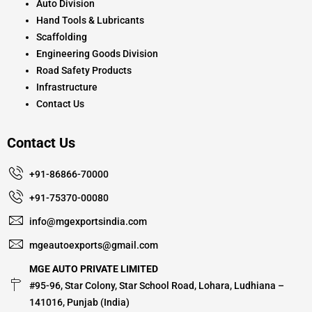
Auto Division
Hand Tools & Lubricants
Scaffolding
Engineering Goods Division
Road Safety Products
Infrastructure
Contact Us
Contact Us
+91-86866-70000
+91-75370-00080
info@mgexportsindia.com
mgeautoexports@gmail.com
MGE AUTO PRIVATE LIMITED
#95-96, Star Colony, Star School Road, Lohara, Ludhiana –
141016, Punjab (India)