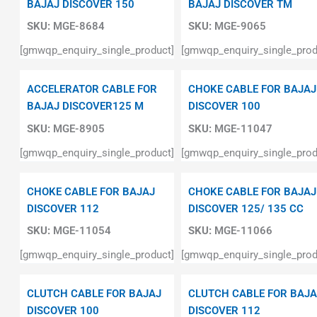
BAJAJ DISCOVER 150
BAJAJ DISCOVER TM
SKU:
MGE-8684
SKU:
MGE-9065
[gmwqp_enquiry_single_product]
[gmwqp_enquiry_single_prod
ACCELERATOR CABLE FOR
CHOKE CABLE FOR BAJAJ
BAJAJ DISCOVER125 M
DISCOVER 100
SKU:
MGE-8905
SKU:
MGE-11047
[gmwqp_enquiry_single_product]
[gmwqp_enquiry_single_prod
CHOKE CABLE FOR BAJAJ
CHOKE CABLE FOR BAJAJ
DISCOVER 112
DISCOVER 125/ 135 CC
SKU:
MGE-11054
SKU:
MGE-11066
[gmwqp_enquiry_single_product]
[gmwqp_enquiry_single_prod
CLUTCH CABLE FOR BAJAJ
CLUTCH CABLE FOR BAJA
DISCOVER 100
DISCOVER 112