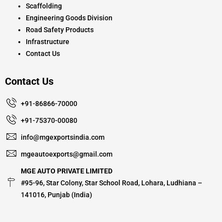
Scaffolding
Engineering Goods Division
Road Safety Products
Infrastructure
Contact Us
Contact Us
+91-86866-70000
+91-75370-00080
info@mgexportsindia.com
mgeautoexports@gmail.com
MGE AUTO PRIVATE LIMITED
#95-96, Star Colony, Star School Road, Lohara, Ludhiana –
141016, Punjab (India)