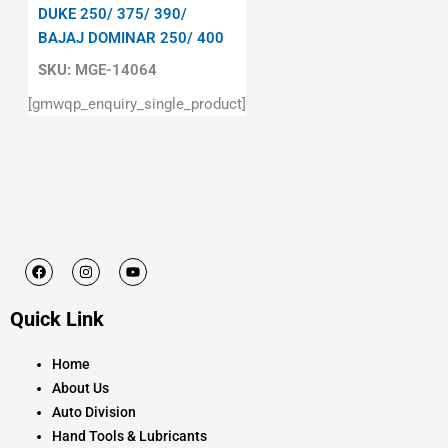
DUKE 250/ 375/ 390/
BAJAJ DOMINAR 250/ 400
SKU:
MGE-14064
[gmwqp_enquiry_single_product]
F
I
Y
a
n
o
c
s
u
e
t
t
Quick Link
b
a
u
o
g
b
o
r
e
k
a
Home
m
About Us
Auto Division
Hand Tools & Lubricants