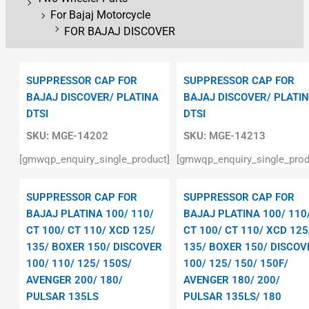
For Bajaj Motorcycle
FOR BAJAJ DISCOVER
SUPPRESSOR CAP FOR
SUPPRESSOR CAP FOR
BAJAJ DISCOVER/ PLATINA
BAJAJ DISCOVER/ PLATI
DTSI
DTSI
SKU:
MGE-14202
SKU:
MGE-14213
[gmwqp_enquiry_single_product]
[gmwqp_enquiry_single_prod
SUPPRESSOR CAP FOR
SUPPRESSOR CAP FOR
BAJAJ PLATINA 100/ 110/
BAJAJ PLATINA 100/ 110
CT 100/ CT 110/ XCD 125/
CT 100/ CT 110/ XCD 125
135/ BOXER 150/ DISCOVER
135/ BOXER 150/ DISCOV
100/ 110/ 125/ 150S/
100/ 125/ 150/ 150F/
AVENGER 200/ 180/
AVENGER 180/ 200/
PULSAR 135LS
PULSAR 135LS/ 180