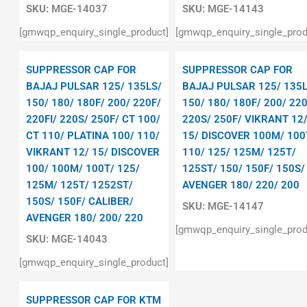
SKU:
MGE-14037
SKU:
MGE-14143
[gmwqp_enquiry_single_product]
[gmwqp_enquiry_single_prod
SUPPRESSOR CAP FOR
SUPPRESSOR CAP FOR
BAJAJ PULSAR 125/ 135LS/
BAJAJ PULSAR 125/ 135L
150/ 180/ 180F/ 200/ 220F/
150/ 180/ 180F/ 200/ 220
220FI/ 220S/ 250F/ CT 100/
220S/ 250F/ VIKRANT 12
CT 110/ PLATINA 100/ 110/
15/ DISCOVER 100M/ 100
VIKRANT 12/ 15/ DISCOVER
110/ 125/ 125M/ 125T/
100/ 100M/ 100T/ 125/
125ST/ 150/ 150F/ 150S/
125M/ 125T/ 1252ST/
AVENGER 180/ 220/ 200
150S/ 150F/ CALIBER/
SKU:
MGE-14147
AVENGER 180/ 200/ 220
[gmwqp_enquiry_single_prod
SKU:
MGE-14043
[gmwqp_enquiry_single_product]
SUPPRESSOR CAP FOR KTM