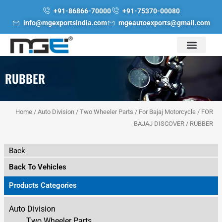
Skip
+91-86866-70000
+91-75370-00080
to
info@mgexportsindia.com
mgeautoexports@gmail.com
content
RUBBER
Home
/
Auto Division
/
Two Wheeler Parts
/
For Bajaj Motorcycle
/
FOR
BAJAJ DISCOVER
/ RUBBER
Back
Back To Vehicles
Products Categories
Auto Division
Two Wheeler Parts