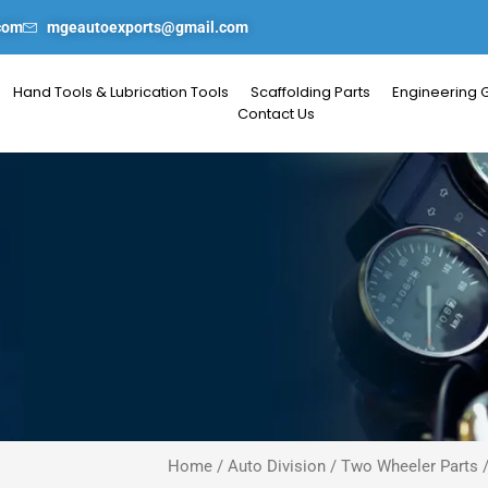
com
mgeautoexports@gmail.com
Hand Tools & Lubrication Tools
Scaffolding Parts
Engineering 
Contact Us
Home
/
Auto Division
/
Two Wheeler Parts