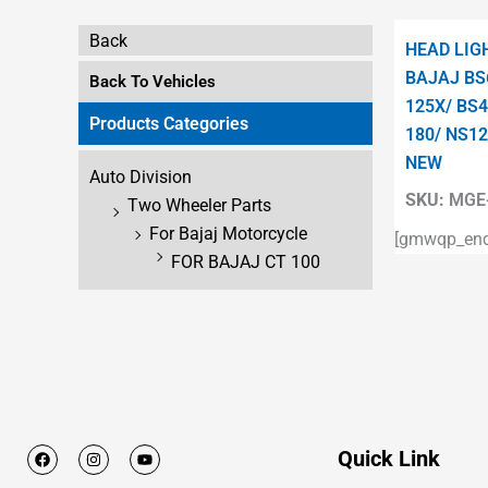
Back
HEAD LIG
BAJAJ BS
Back To Vehicles
125X/ BS4
Products Categories
180/ NS12
NEW
Auto Division
SKU:
MGE-
Two Wheeler Parts
For Bajaj Motorcycle
[gmwqp_enqu
FOR BAJAJ CT 100
F
I
Y
Quick Link
a
n
o
c
s
u