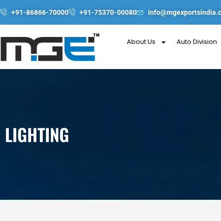
Skip
+91-86866-70000
+91-75370-00080
info@mgexportsindia.
to
content
About Us
Auto Division
LIGHTING