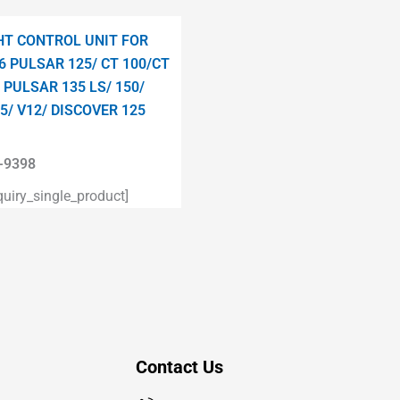
HT CONTROL UNIT FOR
6 PULSAR 125/ CT 100/CT
 PULSAR 135 LS/ 150/
5/ V12/ DISCOVER 125
9398
iry_single_product]
Contact Us