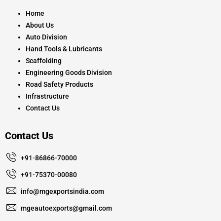
o
r
e
k
a
Home
m
About Us
Auto Division
Hand Tools & Lubricants
Scaffolding
Engineering Goods Division
Road Safety Products
Infrastructure
Contact Us
Contact Us
+91-86866-70000
+91-75370-00080
info@mgexportsindia.com
mgeautoexports@gmail.com