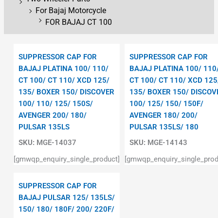
For Bajaj Motorcycle
FOR BAJAJ CT 100
SUPPRESSOR CAP FOR
SUPPRESSOR CAP FOR
BAJAJ PLATINA 100/ 110/
BAJAJ PLATINA 100/ 110
CT 100/ CT 110/ XCD 125/
CT 100/ CT 110/ XCD 125
135/ BOXER 150/ DISCOVER
135/ BOXER 150/ DISCOV
100/ 110/ 125/ 150S/
100/ 125/ 150/ 150F/
AVENGER 200/ 180/
AVENGER 180/ 200/
PULSAR 135LS
PULSAR 135LS/ 180
SKU:
MGE-14037
SKU:
MGE-14143
[gmwqp_enquiry_single_product]
[gmwqp_enquiry_single_prod
SUPPRESSOR CAP FOR
BAJAJ PULSAR 125/ 135LS/
150/ 180/ 180F/ 200/ 220F/