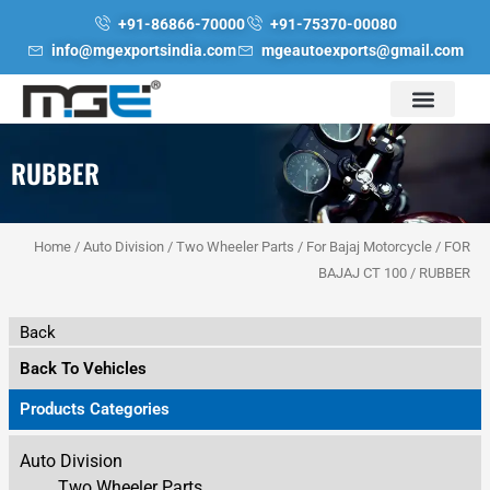
Skip
+91-86866-70000
+91-75370-00080
to
info@mgexportsindia.com
mgeautoexports@gmail.com
content
RUBBER
Home
/
Auto Division
/
Two Wheeler Parts
/
For Bajaj Motorcycle
/
FOR
BAJAJ CT 100
/ RUBBER
Back
Back To Vehicles
Products Categories
Auto Division
Two Wheeler Parts