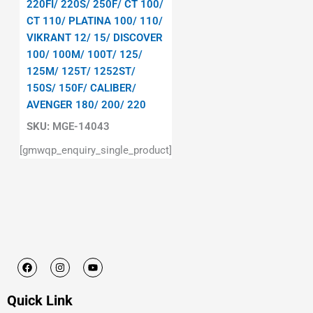
220FI/ 220S/ 250F/ CT 100/
CT 110/ PLATINA 100/ 110/
VIKRANT 12/ 15/ DISCOVER
100/ 100M/ 100T/ 125/
125M/ 125T/ 1252ST/
150S/ 150F/ CALIBER/
AVENGER 180/ 200/ 220
SKU:
MGE-14043
[gmwqp_enquiry_single_product]
F
I
Y
a
n
o
c
s
u
e
t
t
Quick Link
b
a
u
o
g
b