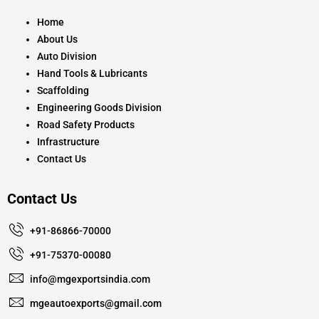
o
g
b
o
r
e
k
a
Home
m
About Us
Auto Division
Hand Tools & Lubricants
Scaffolding
Engineering Goods Division
Road Safety Products
Infrastructure
Contact Us
Contact Us
+91-86866-70000
+91-75370-00080
info@mgexportsindia.com
mgeautoexports@gmail.com