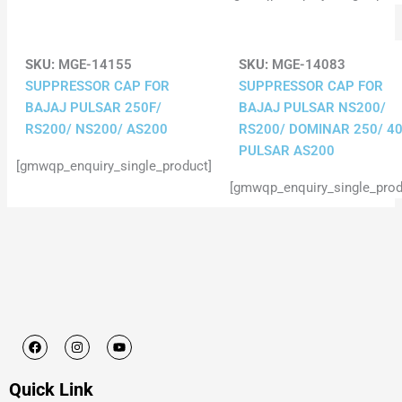
SKU:
MGE-14155
SKU:
MGE-14083
SUPPRESSOR CAP FOR
SUPPRESSOR CAP FOR
BAJAJ PULSAR 250F/
BAJAJ PULSAR NS200/
RS200/ NS200/ AS200
RS200/ DOMINAR 250/ 40
PULSAR AS200
[gmwqp_enquiry_single_product]
[gmwqp_enquiry_single_prod
F
I
Y
a
n
o
c
s
u
e
t
t
Quick Link
b
a
u