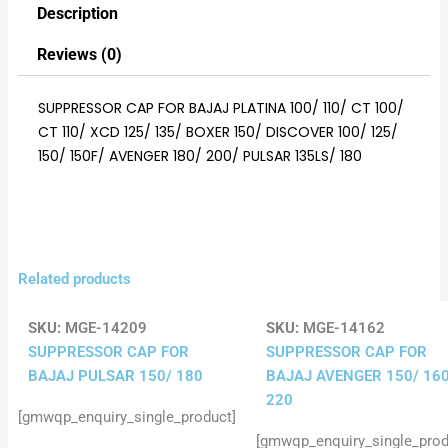
Description
Reviews (0)
SUPPRESSOR CAP FOR BAJAJ PLATINA 100/ 110/ CT 100/
CT 110/ XCD 125/ 135/ BOXER 150/ DISCOVER 100/ 125/
150/ 150F/ AVENGER 180/ 200/ PULSAR 135LS/ 180
Related products
SKU:
MGE-14209
SKU:
MGE-14162
SUPPRESSOR CAP FOR
SUPPRESSOR CAP FOR
BAJAJ PULSAR 150/ 180
BAJAJ AVENGER 150/ 160
220
[gmwqp_enquiry_single_product]
[gmwqp_enquiry_single_prod