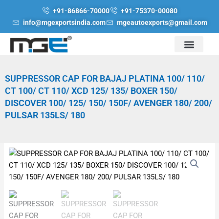
Skip
+91-86866-70000
+91-75370-00080
to
info@mgexportsindia.com
mgeautoexports@gmail.com
content
SUPPRESSOR CAP FOR BAJAJ PLATINA 100/ 110/
CT 100/ CT 110/ XCD 125/ 135/ BOXER 150/
DISCOVER 100/ 125/ 150/ 150F/ AVENGER 180/ 200/
PULSAR 135LS/ 180