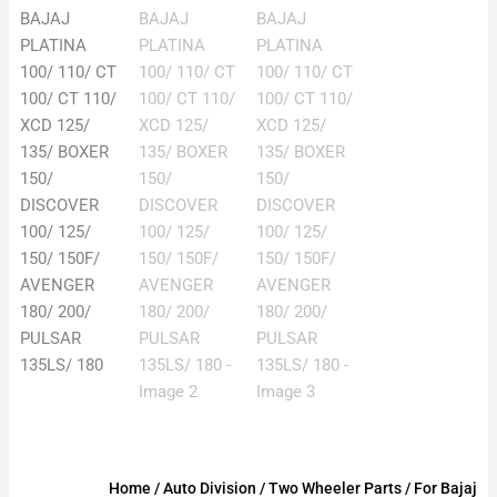
Home
/
Auto Division
/
Two Wheeler Parts
/
For Bajaj