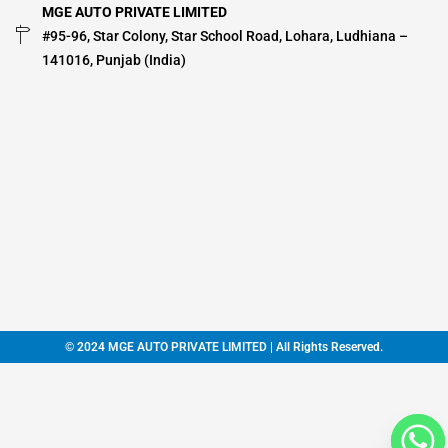
MGE AUTO PRIVATE LIMITED
#95-96, Star Colony, Star School Road, Lohara, Ludhiana –
141016, Punjab (India)
© 2024 MGE AUTO PRIVATE LIMITED | All Rights Reserved.