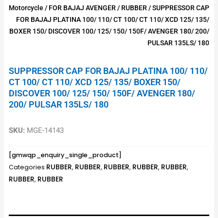
Motorcycle
/
FOR BAJAJ AVENGER
/
RUBBER
/ SUPPRESSOR CAP
FOR BAJAJ PLATINA 100/ 110/ CT 100/ CT 110/ XCD 125/ 135/
BOXER 150/ DISCOVER 100/ 125/ 150/ 150F/ AVENGER 180/ 200/
PULSAR 135LS/ 180
SUPPRESSOR CAP FOR BAJAJ PLATINA 100/ 110/
CT 100/ CT 110/ XCD 125/ 135/ BOXER 150/
DISCOVER 100/ 125/ 150/ 150F/ AVENGER 180/
200/ PULSAR 135LS/ 180
SKU:
MGE-14143
[gmwqp_enquiry_single_product]
RUBBER
RUBBER
RUBBER
RUBBER
RUBBER
Categories
,
,
,
,
,
RUBBER
RUBBER
,