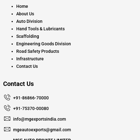
o
r
e
k
a
Home
m
About Us
Auto Division
Hand Tools & Lubricants
Scaffolding
Engineering Goods Division
Road Safety Products
Infrastructure
Contact Us
Contact Us
+91-86866-70000
+91-75370-00080
info@mgexportsindia.com
mgeautoexports@gmail.com