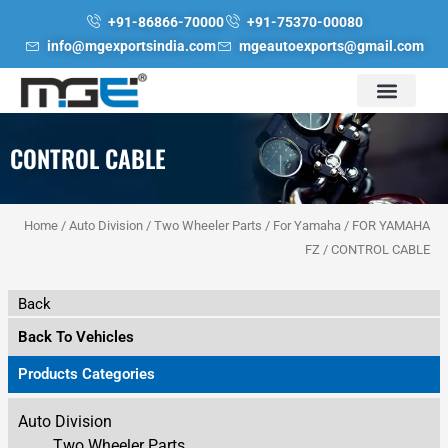
Skip
+91-86866-70000
+91-75370-00080
to
info@mgexportsindia.com
mgeautoexports@gmail.com
content
CONTROL CABLE
Home
/
Auto Division
/
Two Wheeler Parts
/
For Yamaha
/
FOR YAMAHA
FZ
/ CONTROL CABLE
Back
Back To Vehicles
Products Categories
Auto Division
Two Wheeler Parts