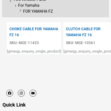
For Yamaha
FOR YAMAHA FZ
CHOKE CABLE FOR YAMAHA
CLUTCH CABLE FOR
FZ 16
YAMAHA FZ 16
SKU:
MGE-11433
SKU:
MGE-10561
[gmwqp_enquiry_single_product]
[gmwqp_enquiry_single_prod
F
I
Y
a
n
o
c
s
u
e
t
t
Quick Link
b
a
u
o
g
b